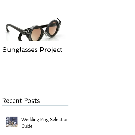
w,
Sunglasses Project
Selda Okutan
Jewelry Design
Studio is moved to
New Place
Recent Posts
Wedding Ring Selection
Guide