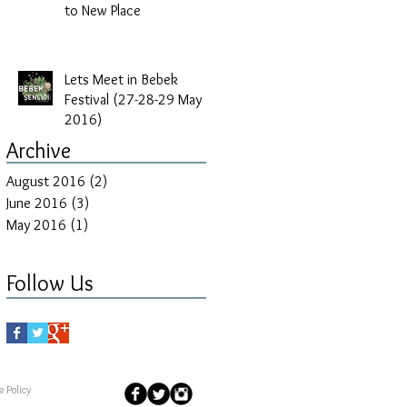
to New Place
Lets Meet in Bebek
Festival (27-28-29 May
2016)
Archive
August 2016
(2)
2 posts
June 2016
(3)
3 posts
May 2016
(1)
1 post
Follow Us
 Policy