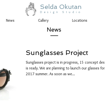
Selda Okutan
Design Studio
News
Gallery
Locations
News
Sunglasses Project
Sunglasses project is in progress, 15 concept desig
is ready. We are planning to launch our glasses for
2017 summer. As soon as we...