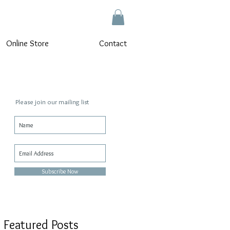
Online Store
Contact
Please join our mailing list
n
Subscribe Now
Featured Posts