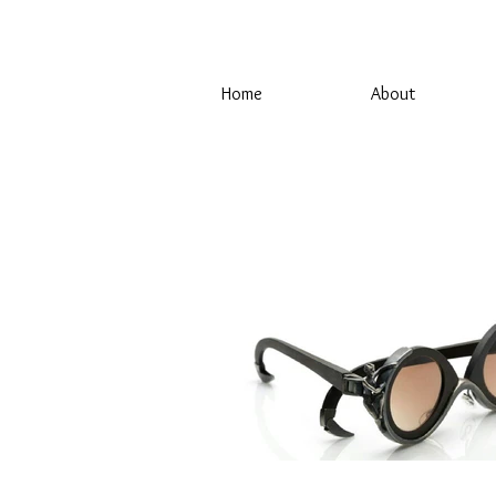
Home
About