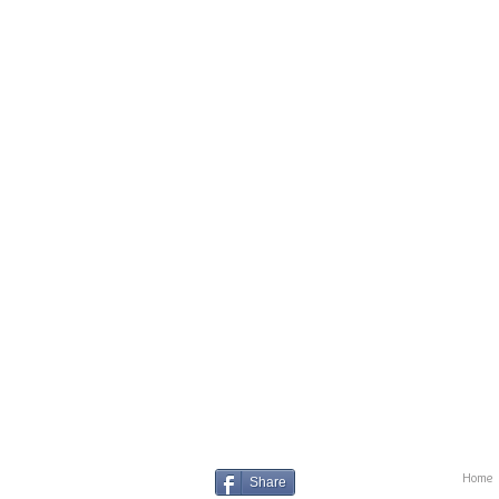
Home
Share