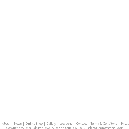
|
About
|
News
|
Online Shop
|
Gallery
|
Locations
|
Contact
| Terms & Conditons | Private
Copyright by Selda Okutan Jewelry Design Studio © 2019
seldaokutan
@hotmail.com