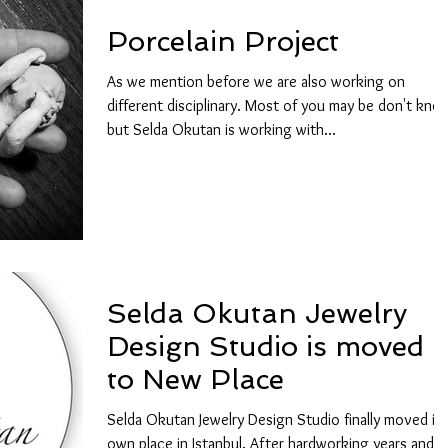
Porcelain Project
As we mention before we are also working on
different disciplinary. Most of you may be don't kno
but Selda Okutan is working with...
Selda Okutan Jewelry
Design Studio is moved
to New Place
Selda Okutan Jewelry Design Studio finally moved its
own place in Istanbul. After hardworking years and