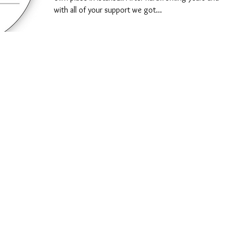
with all of your support we got...