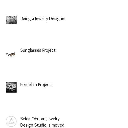
Being a Jewelry Designer
Sunglasses Project
Porcelain Project
Selda Okutan Jewelry
Design Studio is moved