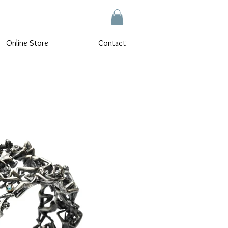
Online Store
Contact