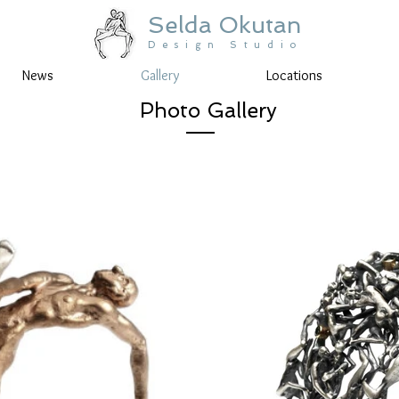
Selda Okutan
Design Studio
News
Gallery
Locations
Photo Gallery