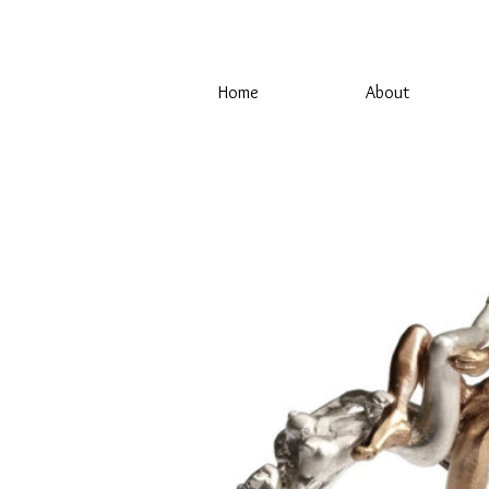
Home
About