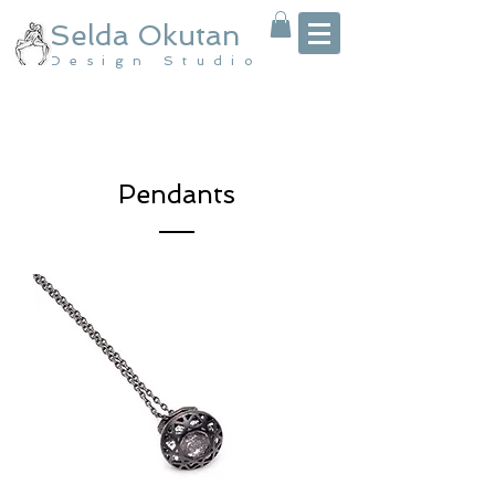
Selda Okutan
Design Studio
Pendants