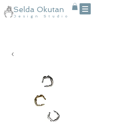
Selda Okutan
Design Studio