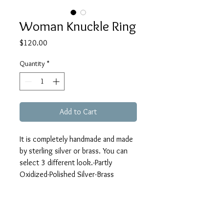
Woman Knuckle Ring
Price
$120.00
Quantity
*
Add to Cart
It is completely handmade and made 
by sterling silver or brass. You can 
select 3 different look.-Partly 
Oxidized-Polished Silver-Brass